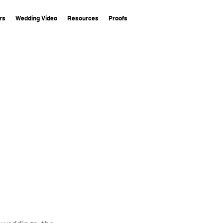
rs
Wedding Video
Resources
Proofs