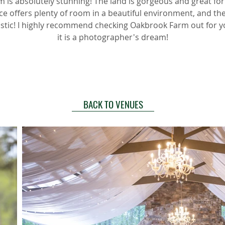
 is absolutely stunning! The land is gorgeous and great for
ce offers plenty of room in a beautiful environment, and th
astic! I highly recommend checking Oakbrook Farm out for 
it is a photographer's dream!
BACK TO VENUES