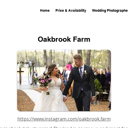
Home
Price & Availability
Wedding Photographe
Oakbrook Farm
https://www.instagram.com/oakbrook.farm