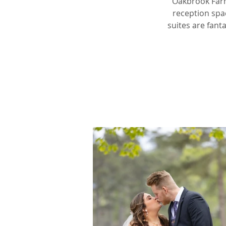
Oakbrook Farm
reception spa
suites are fant