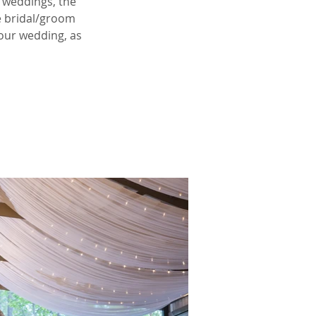
 weddings, the
e bridal/groom
your wedding, as