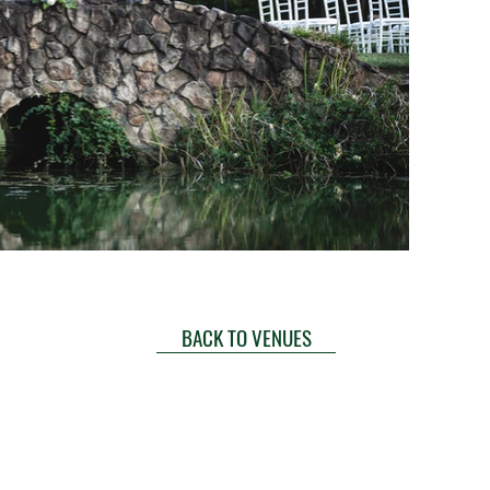
BACK TO VENUES