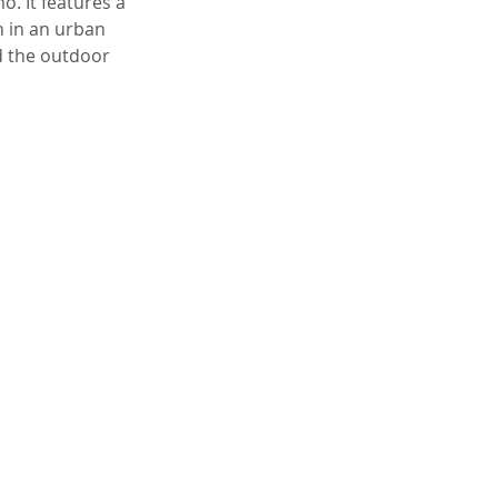
. It features a
n in an urban
d the outdoor