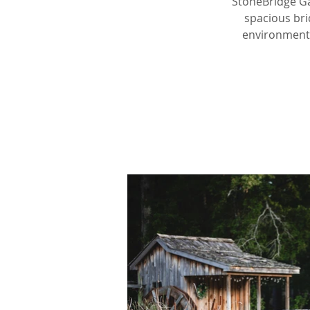
StoneBridge Ga
spacious bri
environment.