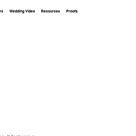
rs
Wedding Video
Resources
Proofs