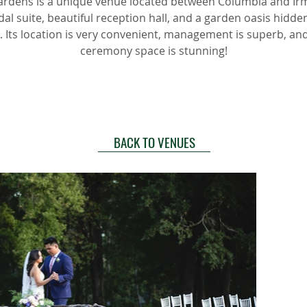
rdens is a unique venue located between Columbia and Irmo
dal suite, beautiful reception hall, and a garden oasis hidde
 Its location is very convenient, management is superb, an
ceremony space is stunning!
BACK TO VENUES