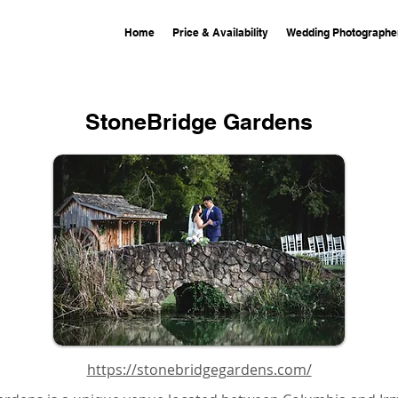
Home
Price & Availability
Wedding Photographe
StoneBridge Gardens
https://stonebridgegardens.com/