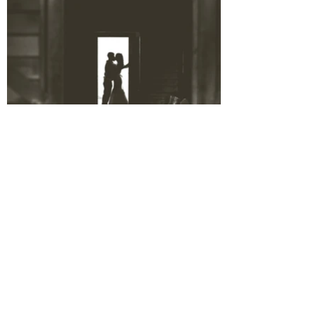
BACK TO VENUES