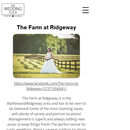
The Farm at Ridgeway
https://www.facebook.com/The-Farm-at-
Ridgeway-57371956941/
The Farm at Ridgeway is in the
Blythewood/Ridgeway area and has to be seen to
be believed! Some of the most stunning views,
with plenty of variety and portrait locations!
Management is superb and always adding new
areas to keep things fresh! The perfect venue for
rustic weddings, there's several outdoor locations