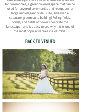
for ceremonies, a great covered space that can be
used for covered ceremonies and receptions, a
large and elegant bridal suite, and even a
separate groom suite building! Rolling fields,
ponds, and fields of flowers decorate the
landscape - and it's easy to see why this is one of
the most popular venues in Columbia!
BACK TO VENUES