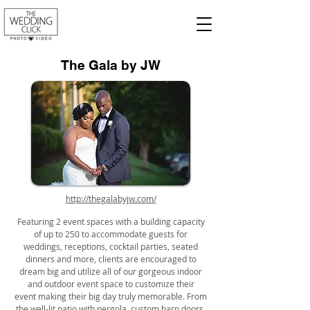
The Gala by JW
http://thegalabyjw.com/
Featuring 2 event spaces with a building capacity
of up to 250 to accommodate guests for
weddings, receptions, cocktail parties, seated
dinners and more, clients are encouraged to
dream big and utilize all of our gorgeous indoor
and outdoor event space to customize their
event making their big day truly memorable. From
the well-lit patio with pergola, custom barn doors,