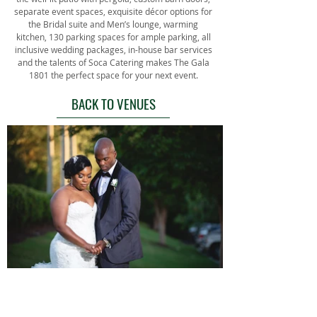
separate event spaces, exquisite décor options for
the Bridal suite and Men’s lounge, warming
kitchen, 130 parking spaces for ample parking, all
inclusive wedding packages, in-house bar services
and the talents of Soca Catering makes The Gala
1801 the perfect space for your next event.
BACK TO VENUES
BACK TO VENUES