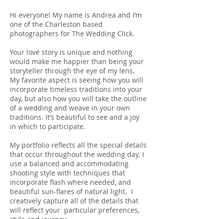
Hi everyone! My name is Andrea and I’m
one of the Charleston based
photographers for The Wedding Click.
Your love story is unique and nothing
would make me happier than being your
storyteller through the eye of my lens.
My favorite aspect is seeing how you will
incorporate timeless traditions into your
day, but also how you will take the outline
of a wedding and weave in your own
traditions. It’s beautiful to see and a joy
in which to participate.
My portfolio reflects all the special details
that occur throughout the wedding day. I
use a balanced and accommodating
shooting style with techniques that
incorporate flash where needed, and
beautiful sun-flares of natural light. I
creatively capture all of the details that
will reflect your particular preferences,