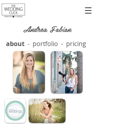
Andrea Fabian
about
-
portfolio
-
pricing