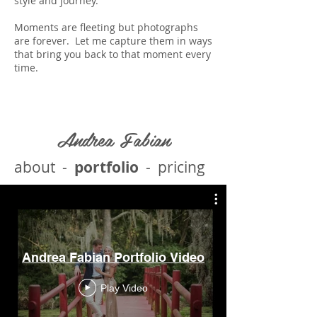
style and journey.
Moments are fleeting but photographs
are forever. Let me capture them in ways
that bring you back to that moment every
time.
Andrea Fabian
about
-
portfolio
-
pricing
Andrea Fabian Portfolio Video
Play Video