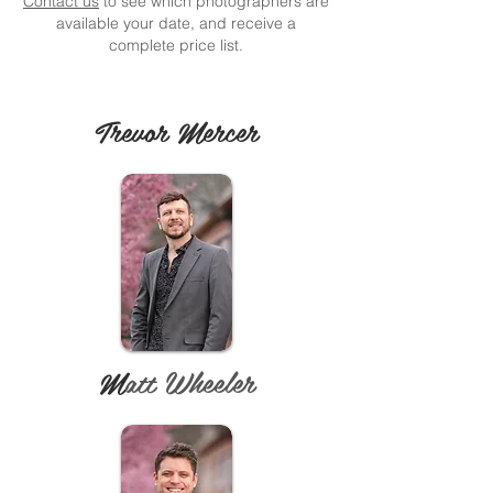
Contact us
to see which photographers are
available your date, and receive a
complete price list.
Trevor Mercer
M
att Wheeler