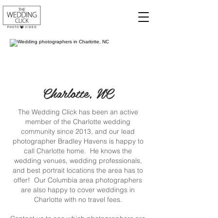
Charlotte, NC
The Wedding Click has been an active
member of the Charlotte wedding
community since 2013, and our lead
photographer Bradley Havens is happy to
call Charlotte home. He knows the
wedding venues, wedding professionals,
and best portrait locations the area has to
offer! Our Columbia area photographers
are also happy to cover weddings in
Charlotte with no travel fees.