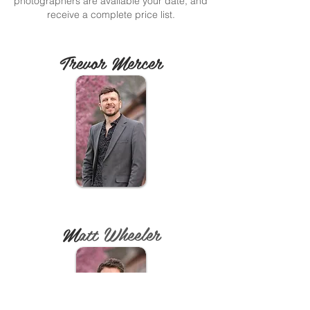
photographers are available your date, and
receive a complete price list.
Trevor Mercer
M
att Wheeler