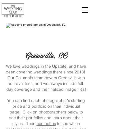
Greenville, SC
We love weddings in the Upstate, and have
been covering weddings there since 2013!
Our Columbia team covers Greenville with
no travel fees, and we always include full-
day coverage and the finalized image files!
You can find each photographer's starting
price and portfolio on their individual
page. Click on photographers below to
see their portfolios and learn about their
styles. Then
contact us
to see which