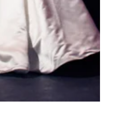
How To Look Your BEST In