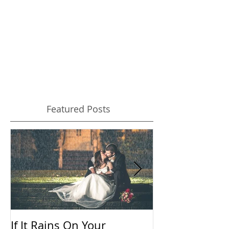
Your Wedding Photos
The key to looking your best in pictures is
confidence. And preparation can help you to be
confident while the camera is pointed at you...
Featured Posts