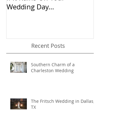
If It Rains On Your
20 Questions 
Wedding Day...
Wedding Phot
Recent Posts
Southern Charm of a
Charleston Wedding
The Fritsch Wedding in Dallas,
TX