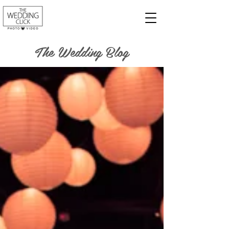
The Wedding Blog