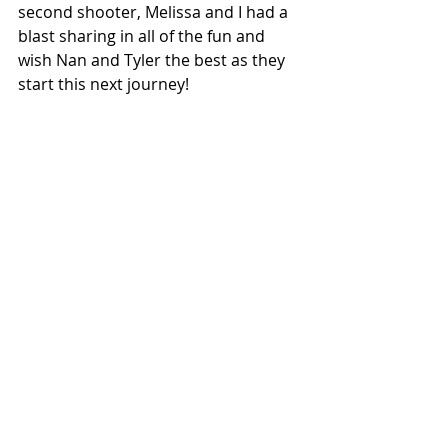
second shooter, Melissa and I had a 
blast sharing in all of the fun and 
wish Nan and Tyler the best as they 
start this next journey!   