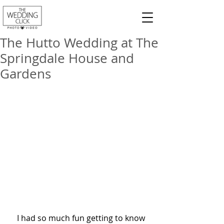
The Hutto Wedding at The
Springdale House and
Gardens
    I had so much fun getting to know 