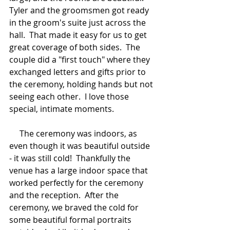
Tyler and the groomsmen got ready 
in the groom's suite just across the 
hall.  That made it easy for us to get 
great coverage of both sides.  The 
couple did a "first touch" where they 
exchanged letters and gifts prior to 
the ceremony, holding hands but not 
seeing each other.  I love those 
special, intimate moments.  
     The ceremony was indoors, as 
even though it was beautiful outside 
- it was still cold!  Thankfully the 
venue has a large indoor space that 
worked perfectly for the ceremony 
and the reception.  After the 
ceremony, we braved the cold for 
some beautiful formal portraits 