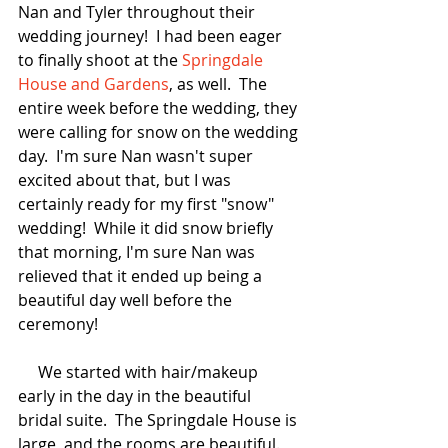
Nan and Tyler throughout their 
wedding journey!  I had been eager 
to finally shoot at the 
Springdale 
House and Gardens
, as well.  The 
entire week before the wedding, they 
were calling for snow on the wedding 
day.  I'm sure Nan wasn't super 
excited about that, but I was 
certainly ready for my first "snow" 
wedding!  While it did snow briefly 
that morning, I'm sure Nan was 
relieved that it ended up being a 
beautiful day well before the 
ceremony!
     We started with hair/makeup 
early in the day in the beautiful 
bridal suite.  The Springdale House is 
large, and the rooms are beautiful.  