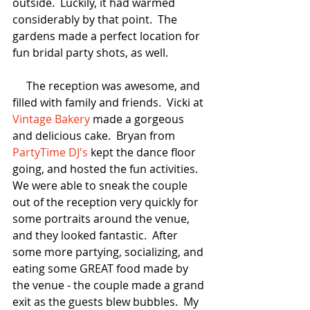
outside.  Luckily, it had warmed 
considerably by that point.  The 
gardens made a perfect location for 
fun bridal party shots, as well.  
     The reception was awesome, and 
filled with family and friends.  Vicki at 
Vintage Bakery
 made a gorgeous 
and delicious cake.  Bryan from 
PartyTime DJ's
 kept the dance floor 
going, and hosted the fun activities.  
We were able to sneak the couple 
out of the reception very quickly for 
some portraits around the venue, 
and they looked fantastic.  After 
some more partying, socializing, and 
eating some GREAT food made by 
the venue - the couple made a grand 
exit as the guests blew bubbles.  My 