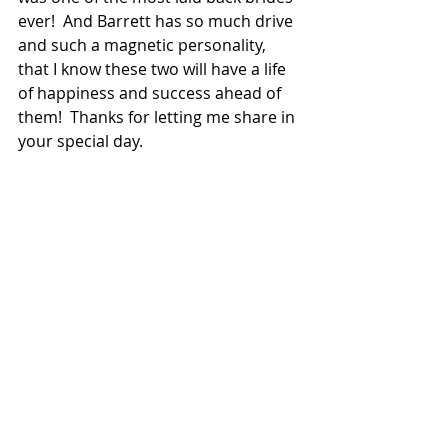
ever!  And Barrett has so much drive 
and such a magnetic personality, 
that I know these two will have a life 
of happiness and success ahead of 
them!  Thanks for letting me share in 
your special day.  