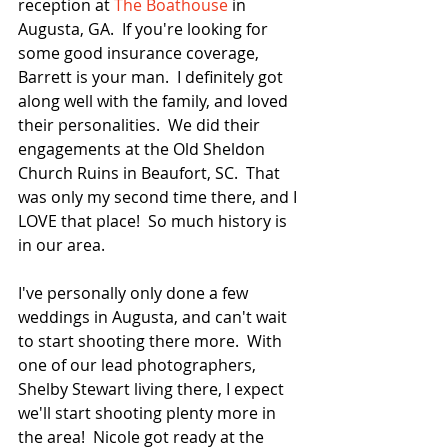
reception at 
The Boathouse
 in 
Augusta, GA.  If you're looking for 
some good insurance coverage, 
Barrett is your man.  I definitely got 
along well with the family, and loved 
their personalities.  We did their 
engagements at the Old Sheldon 
Church Ruins in Beaufort, SC.  That 
was only my second time there, and I 
LOVE that place!  So much history is 
in our area.  
I've personally only done a few 
weddings in Augusta, and can't wait 
to start shooting there more.  With 
one of our lead photographers, 
Shelby Stewart living there, I expect 
we'll start shooting plenty more in 
the area!  Nicole got ready at the 