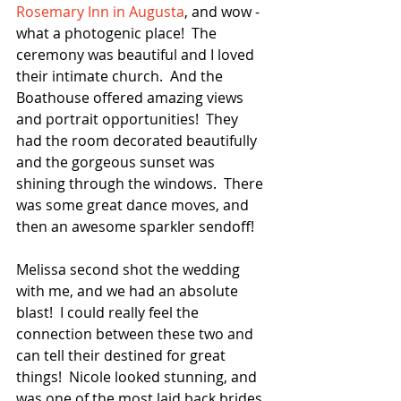
Rosemary Inn in Augusta
, and wow - 
what a photogenic place!  The 
ceremony was beautiful and I loved 
their intimate church.  And the 
Boathouse offered amazing views 
and portrait opportunities!  They 
had the room decorated beautifully 
and the gorgeous sunset was 
shining through the windows.  There 
was some great dance moves, and 
then an awesome sparkler sendoff!  
Melissa second shot the wedding 
with me, and we had an absolute 
blast!  I could really feel the 
connection between these two and 
can tell their destined for great 
things!  Nicole looked stunning, and 
was one of the most laid back brides 