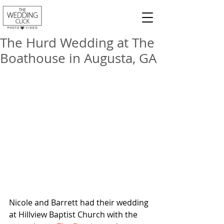
The Hurd Wedding at The
Boathouse in Augusta, GA
Nicole and Barrett had their wedding 
at Hillview Baptist Church with the 