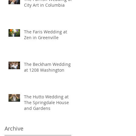
City Art in Columbia
The Faris Wedding at
Zen in Greenville
The Beckham Wedding
at 1208 Washington
The Hutto Wedding at
The Springdale House
and Gardens
Archive