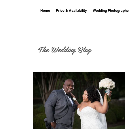
Home
Price & Availability
Wedding Photographe
The Wedding Blog
 at the
nce Center
at the Columbia
rolina where we did
the photography and videography! See their st