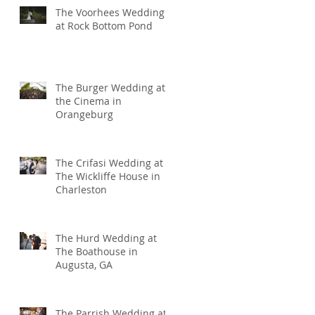
The Voorhees Wedding
at Rock Bottom Pond
The Burger Wedding at
the Cinema in
Orangeburg
The Crifasi Wedding at
The Wickliffe House in
Charleston
The Hurd Wedding at
The Boathouse in
Augusta, GA
The Parrish Wedding at