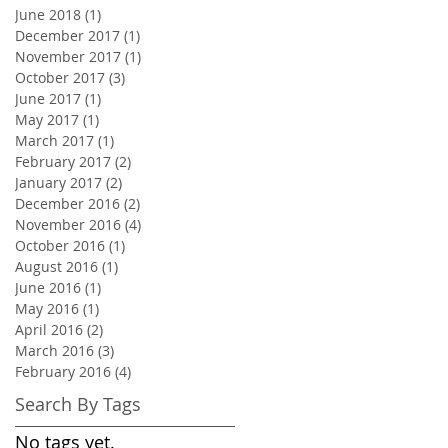
June 2018
(1)
1 post
December 2017
(1)
1 post
November 2017
(1)
1 post
October 2017
(3)
3 posts
June 2017
(1)
1 post
May 2017
(1)
1 post
March 2017
(1)
1 post
February 2017
(2)
2 posts
January 2017
(2)
2 posts
December 2016
(2)
2 posts
November 2016
(4)
4 posts
October 2016
(1)
1 post
August 2016
(1)
1 post
June 2016
(1)
1 post
May 2016
(1)
1 post
April 2016
(2)
2 posts
March 2016
(3)
3 posts
February 2016
(4)
4 posts
Search By Tags
No tags yet.