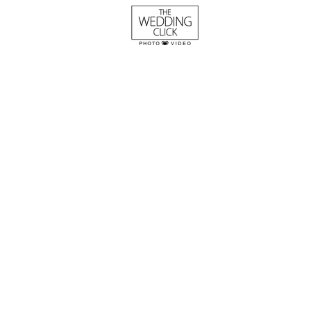
The Pugh Wedding
Columbia Confere
This was an eventful wedding 
Conference Center in South Ca