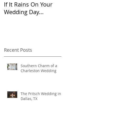
If It Rains On Your
20 Questions for
Wedding Day...
Your Wedding
Photographer
Recent Posts
Southern Charm of a
Charleston Wedding
The Fritsch Wedding in
Dallas, TX