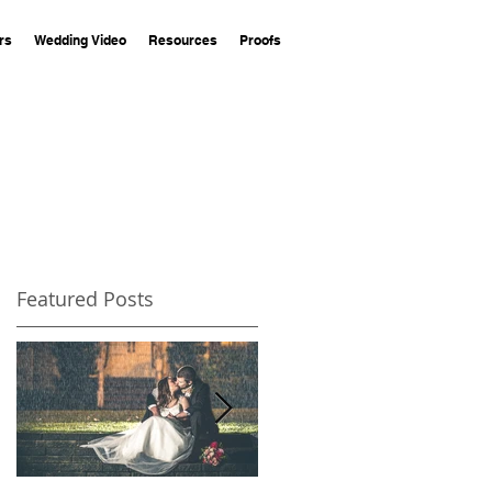
rs
Wedding Video
Resources
Proofs
Featured Posts