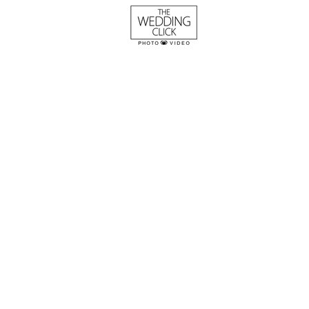
The Parker Weddi
Whaley
Columbia SC Wedding Photogra