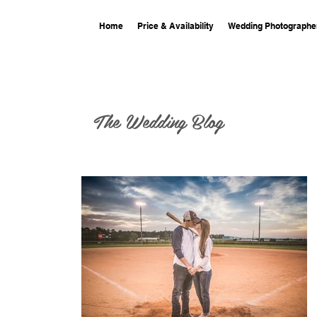
Home
Price & Availability
Wedding Photographe
The Wedding Blog
ng at 701
phy at 701 Whaley