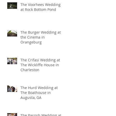
The Voorhees Wedding
at Rock Bottom Pond
The Burger Wedding at
the Cinema in
Orangeburg
The Crifasi Wedding at
The Wickliffe House in
Charleston
The Hurd Wedding at
The Boathouse in
Augusta, GA
The Parrish Wedding at