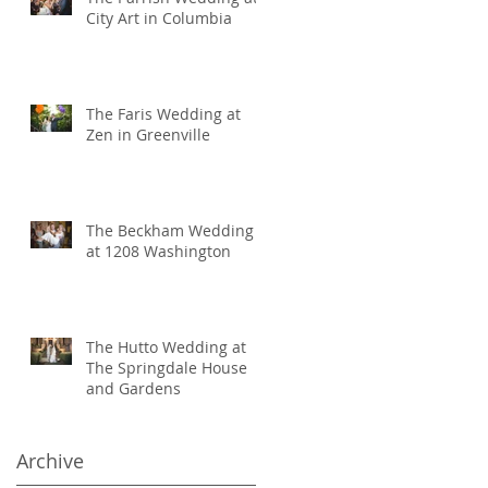
City Art in Columbia
The Faris Wedding at
Zen in Greenville
The Beckham Wedding
at 1208 Washington
The Hutto Wedding at
The Springdale House
and Gardens
Archive