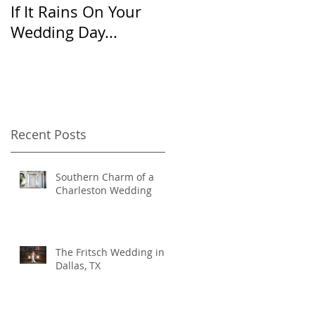
If It Rains On Your
20 Questions for
Wedding Day...
Your Wedding
Photographer
Recent Posts
Southern Charm of a
Charleston Wedding
The Fritsch Wedding in
Dallas, TX