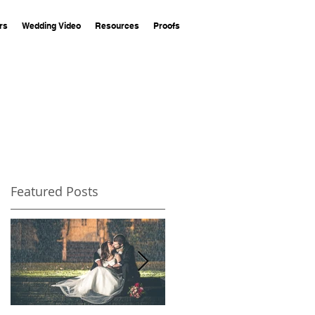
rs
Wedding Video
Resources
Proofs
Featured Posts