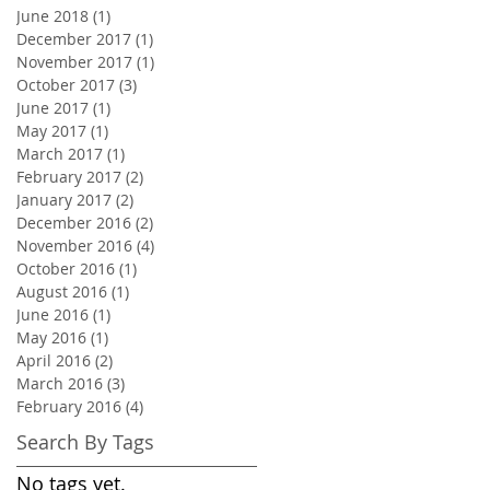
June 2018
(1)
1 post
December 2017
(1)
1 post
November 2017
(1)
1 post
October 2017
(3)
3 posts
June 2017
(1)
1 post
May 2017
(1)
1 post
March 2017
(1)
1 post
February 2017
(2)
2 posts
January 2017
(2)
2 posts
December 2016
(2)
2 posts
November 2016
(4)
4 posts
October 2016
(1)
1 post
August 2016
(1)
1 post
June 2016
(1)
1 post
May 2016
(1)
1 post
April 2016
(2)
2 posts
March 2016
(3)
3 posts
February 2016
(4)
4 posts
Search By Tags
No tags yet.