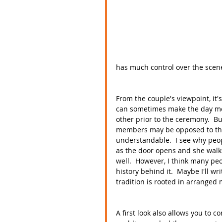
has much control over the scene
From the couple's viewpoint, it's
can sometimes make the day mo
other prior to the ceremony.  Bu
members may be opposed to the id
understandable.  I see why peop
as the door opens and she walks
well.  However, I think many peo
history behind it.  Maybe I'll wr
tradition is rooted in arranged 
A first look also allows you to co