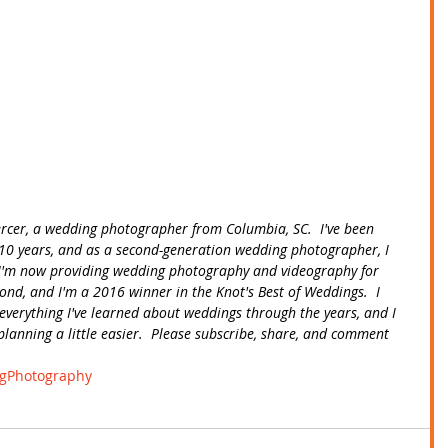
ercer, a wedding photographer from Columbia, SC.  I've been 
10 years, and as a second-generation wedding photographer, I 
.  I'm now providing wedding photography and videography for 
ond, and I'm a 2016 winner in the Knot's Best of Weddings.  I 
everything I've learned about weddings through the years, and I 
lanning a little easier.  Please subscribe, share, and comment 
gPhotography