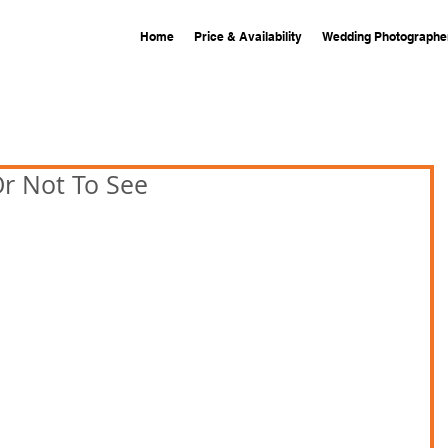
Home
Price & Availability
Wedding Photographe
Or Not To See