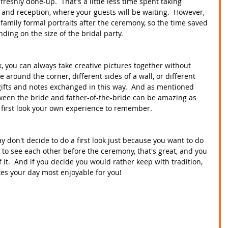
reshly done-up.  That's a little less time spent taking 
nd reception, where your guests will be waiting.  However, 
e family formal portraits after the ceremony, so the time saved 
ing on the size of the bridal party.
ok, you can always take creative pictures together without 
 around the corner, different sides of a wall, or different 
n gifts and notes exchanged in this way.  And as mentioned 
etween the bride and father-of-the-bride can be amazing as 
 first look your own experience to remember.  
ay don't decide to do a first look just because you want to do 
nt to see each other before the ceremony, that's great, and you 
it.  And if you decide you would rather keep with tradition, 
es your day most enjoyable for you!  