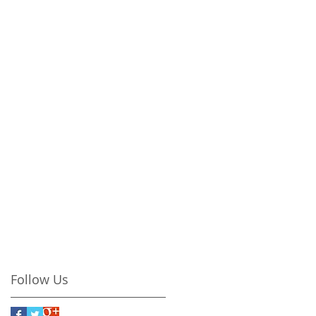
Follow Us