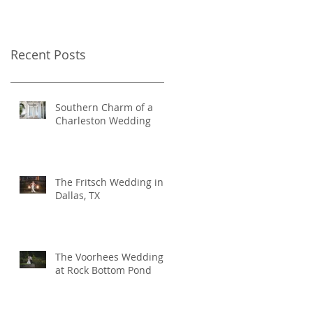
Recent Posts
Southern Charm of a
Charleston Wedding
The Fritsch Wedding in
Dallas, TX
The Voorhees Wedding
at Rock Bottom Pond