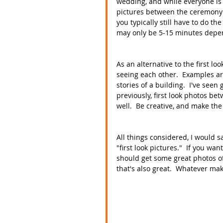
wedding, and while everyone is f
pictures between the ceremony a
you typically still have to do th
may only be 5-15 minutes depend
As an alternative to the first lo
seeing each other.  Examples are
stories of a building.  I've see
previously, first look photos b
well.  Be creative, and make the
All things considered, I would s
"first look pictures."  If you wa
should get some great photos of 
that's also great.  Whatever mak