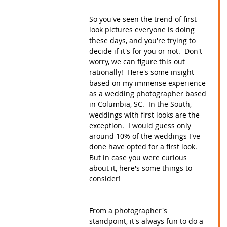
So you've seen the trend of first-
look pictures everyone is doing 
these days, and you're trying to 
decide if it's for you or not.  Don't 
worry, we can figure this out 
rationally!  Here's some insight 
based on my immense experience 
as a wedding photographer based 
in Columbia, SC.  In the South, 
weddings with first looks are the 
exception.  I would guess only 
around 10% of the weddings I've 
done have opted for a first look.  
But in case you were curious 
about it, here's some things to 
consider!
From a photographer's 
standpoint, it's always fun to do a 