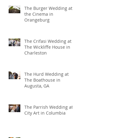
The Burger Wedding at
the Cinema in
Orangeburg
The Crifasi Wedding at
The Wickliffe House in
Charleston
The Hurd Wedding at
The Boathouse in
Augusta, GA
The Parrish Wedding at
City Art in Columbia