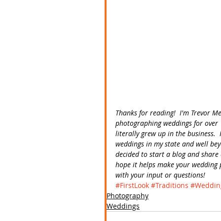
Thanks for reading!  I'm Trevor M
photographing weddings for over 
literally grew up in the business
weddings in my state and well bey
decided to start a blog and share 
hope it helps make your wedding p
with your input or questions! 
#FirstLook
#Traditions
#Weddin
Photography
Weddings