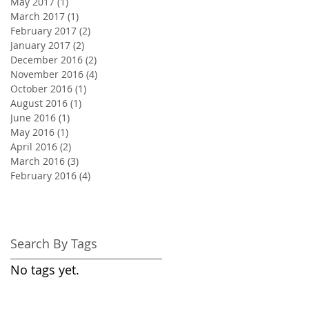
May 2017
(1)
1 post
March 2017
(1)
1 post
February 2017
(2)
2 posts
January 2017
(2)
2 posts
December 2016
(2)
2 posts
November 2016
(4)
4 posts
October 2016
(1)
1 post
August 2016
(1)
1 post
June 2016
(1)
1 post
May 2016
(1)
1 post
April 2016
(2)
2 posts
March 2016
(3)
3 posts
February 2016
(4)
4 posts
Search By Tags
No tags yet.