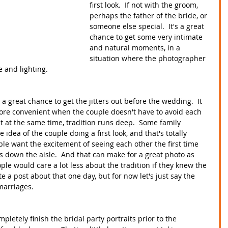
first look.  If not with the groom, 
perhaps the father of the bride, or 
someone else special.  It's a great 
chance to get some very intimate 
and natural moments, in a 
situation where the photographer 
 and lighting.
 a great chance to get the jitters out before the wedding.  It 
re convenient when the couple doesn't have to avoid each 
t at the same time, tradition runs deep.  Some family 
ea of the couple doing a first look, and that's totally 
le want the excitement of seeing each other the first time 
 down the aisle.  And that can make for a great photo as 
ple would care a lot less about the tradition if they knew the 
ite a post about that one day, but for now let's just say the 
marriages.  
mpletely finish the bridal party portraits prior to the 