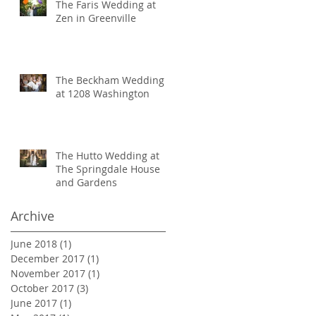
The Faris Wedding at
Zen in Greenville
The Beckham Wedding
at 1208 Washington
The Hutto Wedding at
The Springdale House
and Gardens
Archive
June 2018
(1)
1 post
December 2017
(1)
1 post
November 2017
(1)
1 post
October 2017
(3)
3 posts
June 2017
(1)
1 post