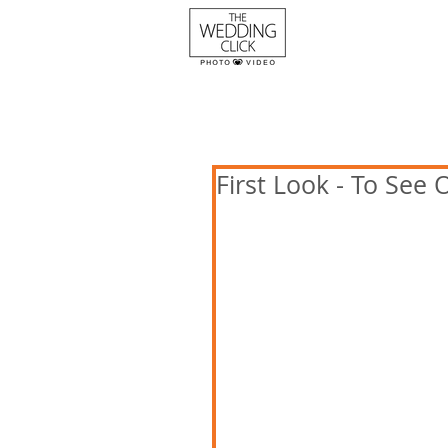
First Look - To See 