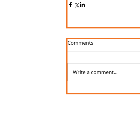
Comments
Write a comment...