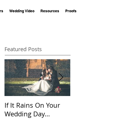
rs
Wedding Video
Resources
Proofs
Featured Posts
If It Rains On Your
20 Questions for
Wedding Day...
Your Wedding
Photographer