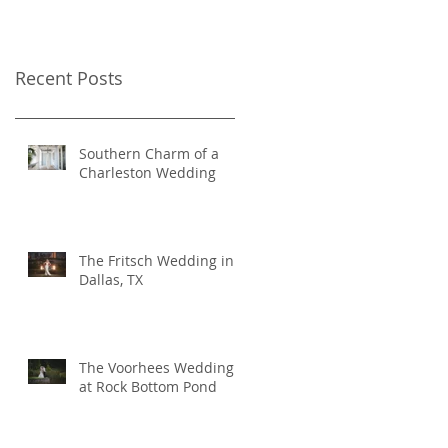
Recent Posts
Southern Charm of a
Charleston Wedding
The Fritsch Wedding in
Dallas, TX
The Voorhees Wedding
at Rock Bottom Pond