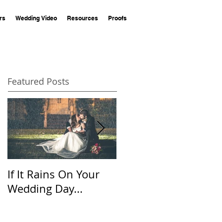
rs
Wedding Video
Resources
Proofs
Featured Posts
If It Rains On Your
20 Questions for
Wedding Day...
Your Wedding
Photographer