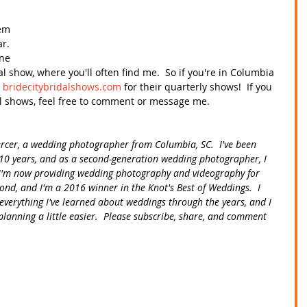
 
em 
r.  
ne 
al show, where you'll often find me.  So if you're in Columbia 
 
bridecitybridalshows.com
 for their quarterly shows!  If you 
l shows, feel free to comment or message me. 
ercer, a wedding photographer from Columbia, SC.  I've been 
10 years, and as a second-generation wedding photographer, I 
.  I'm now providing wedding photography and videography for 
ond, and I'm a 2016 winner in the Knot's Best of Weddings.  I 
everything I've learned about weddings through the years, and I 
lanning a little easier.  Please subscribe, share, and comment 