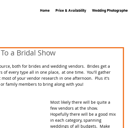
Home
Price & Availability
Wedding Photographe
To a Bridal Show
source, both for brides and wedding vendors.  Brides get a 
f every type all in one place,  at one time.  You'll gather 
most of your vendor research in one afternoon.  Plus it's 
s or family members to bring along with you!  
Most likely there will be quite a 
few vendors at the show.  
Hopefully there will be a good mix 
in each category, spanning 
weddings of all budgets.  Make 