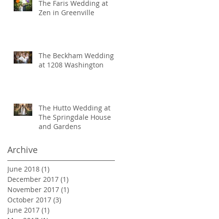
The Faris Wedding at
Zen in Greenville
The Beckham Wedding
at 1208 Washington
The Hutto Wedding at
The Springdale House
and Gardens
Archive
June 2018
(1)
1 post
December 2017
(1)
1 post
November 2017
(1)
1 post
October 2017
(3)
3 posts
June 2017
(1)
1 post