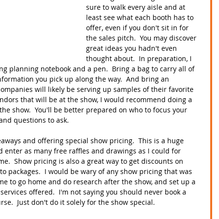
sure to walk every aisle and at 
least see what each booth has to 
offer, even if you don't sit in for 
the sales pitch.  You may discover 
great ideas you hadn't even 
thought about.  In preparation, I 
g planning notebook and a pen.  Bring a bag to carry all of 
information you pick up along the way.  And bring an 
ompanies will likely be serving up samples of their favorite 
e vendors that will be at the show, I would recommend doing a 
the show.  You'll be better prepared on who to focus your 
and questions to ask.    
aways and offering special show pricing.  This is a huge 
ld enter as many free raffles and drawings as I could for 
me.  Show pricing is also a great way to get discounts on 
 to packages.  I would be wary of any show pricing that was 
time to go home and do research after the show, and set up a 
 services offered.  I'm not saying you should never book a 
se.  Just don't do it solely for the show special.  