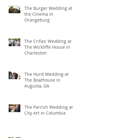
The Burger Wedding at
the Cinema in
Orangeburg
The Crifasi Wedding at
The Wickliffe House in
Charleston
The Hurd Wedding at
The Boathouse in
Augusta, GA
The Parrish Wedding at
City Art in Columbia