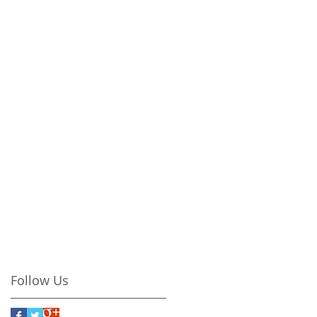
Follow Us