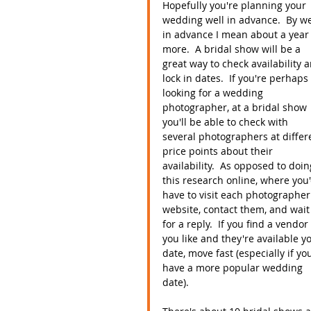
Hopefully you're planning your 
wedding well in advance.  By we
in advance I mean about a year 
more.  A bridal show will be a 
great way to check availability 
lock in dates.  If you're perhaps 
looking for a wedding 
photographer, at a bridal show 
you'll be able to check with 
several photographers at differ
price points about their 
availability.  As opposed to doin
this research online, where you'
have to visit each photographer
website, contact them, and wait
for a reply.  If you find a vendor 
you like and they're available y
date, move fast (especially if yo
have a more popular wedding 
date).  