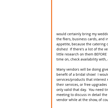
would certainly bring my weddin
the fliers, business cards, and 
appetite, because the catering c
dishes!  If there's a list of th
little research on them BEFORE 
time on, check availability with, 
Many vendors will be doing give
benefit of a bridal show!  I wou
services/products that interest 
their services, or free upgrades
only valid that day.  You need 
meeting to discuss in detail the
vendor while at the show, of cour