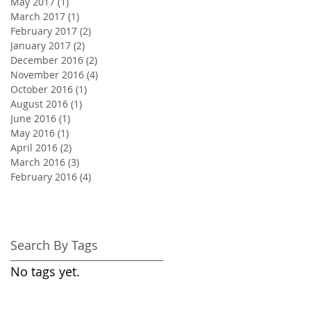
May 2017
(1)
1 post
March 2017
(1)
1 post
February 2017
(2)
2 posts
January 2017
(2)
2 posts
December 2016
(2)
2 posts
November 2016
(4)
4 posts
October 2016
(1)
1 post
August 2016
(1)
1 post
June 2016
(1)
1 post
May 2016
(1)
1 post
April 2016
(2)
2 posts
March 2016
(3)
3 posts
February 2016
(4)
4 posts
Search By Tags
No tags yet.