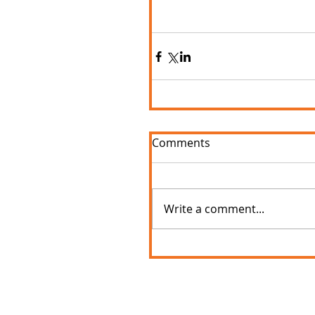
Comments
Write a comment...