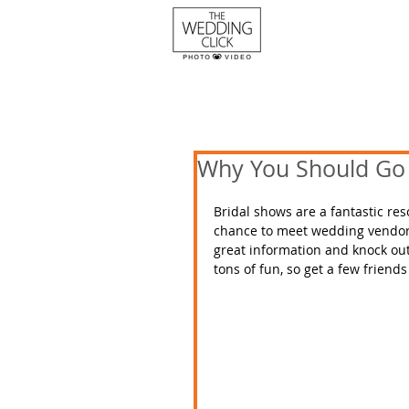
Why You Should Go 
Bridal shows are a fantastic re
chance to meet wedding vendors o
great information and knock out 
tons of fun, so get a few friend