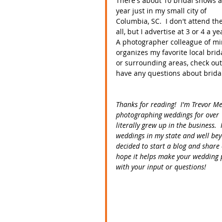
There's about 10 bridal shows a
year just in my small city of 
Columbia, SC.  I don't attend th
all, but I advertise at 3 or 4 a yea
A photographer colleague of mi
organizes my favorite local brid
or surrounding areas, check out
have any questions about brida
Thanks for reading!  I'm Trevor M
photographing weddings for over 
literally grew up in the business
weddings in my state and well bey
decided to start a blog and share 
hope it helps make your wedding p
with your input or questions! 