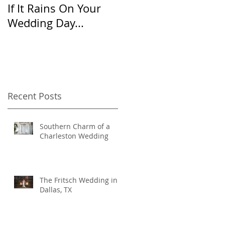
If It Rains On Your
20 Questions for
Wedding Day...
Your Wedding
Photographer
Recent Posts
Southern Charm of a
Charleston Wedding
The Fritsch Wedding in
Dallas, TX