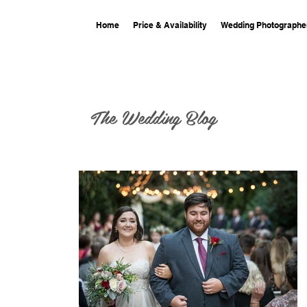
Home
Price & Availability
Wedding Photographe
The Wedding Blog
ing at The
smine
iver Road and
 wedding