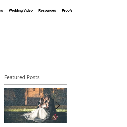
rs
Wedding Video
Resources
Proofs
Featured Posts