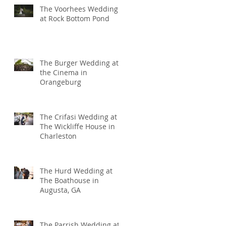
The Voorhees Wedding
at Rock Bottom Pond
The Burger Wedding at
the Cinema in
Orangeburg
The Crifasi Wedding at
The Wickliffe House in
Charleston
The Hurd Wedding at
The Boathouse in
Augusta, GA
The Parrish Wedding at