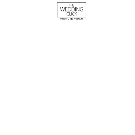
The Burgess Wedd
River Road and Ja
Houses
Columbia, SC wedding at The R
Jasmine Houses and Gardens -
photography