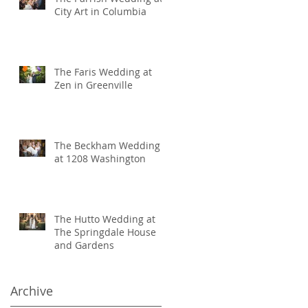
City Art in Columbia
The Faris Wedding at
Zen in Greenville
The Beckham Wedding
at 1208 Washington
The Hutto Wedding at
The Springdale House
and Gardens
Archive