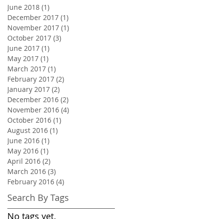
June 2018
(1)
1 post
December 2017
(1)
1 post
November 2017
(1)
1 post
October 2017
(3)
3 posts
June 2017
(1)
1 post
May 2017
(1)
1 post
March 2017
(1)
1 post
February 2017
(2)
2 posts
January 2017
(2)
2 posts
December 2016
(2)
2 posts
November 2016
(4)
4 posts
October 2016
(1)
1 post
August 2016
(1)
1 post
June 2016
(1)
1 post
May 2016
(1)
1 post
April 2016
(2)
2 posts
March 2016
(3)
3 posts
February 2016
(4)
4 posts
Search By Tags
No tags yet.