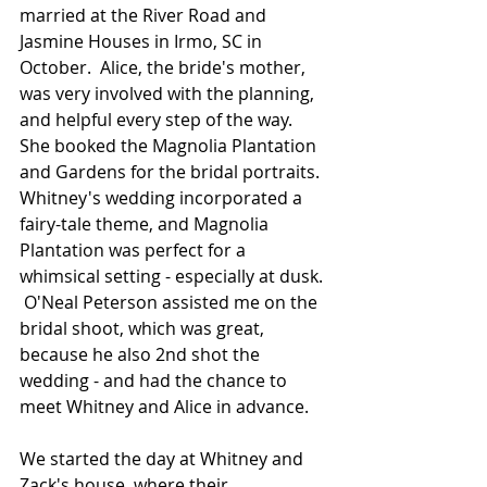
married at the River Road and 
Jasmine Houses in Irmo, SC in 
October.  Alice, the bride's mother, 
was very involved with the planning, 
and helpful every step of the way.  
She booked the Magnolia Plantation 
and Gardens for the bridal portraits.  
Whitney's wedding incorporated a 
fairy-tale theme, and Magnolia 
Plantation was perfect for a 
whimsical setting - especially at dusk. 
 O'Neal Peterson assisted me on the 
bridal shoot, which was great, 
because he also 2nd shot the 
wedding - and had the chance to 
meet Whitney and Alice in advance.  
We started the day at Whitney and 
Zack's house, where their 