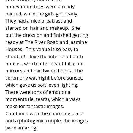
honeymoon bags were already 
packed, while the girls got ready.  
They had a nice breakfast and 
started on hair and makeup.  She 
put the dress on and finished getting 
ready at The River Road and Jasmine 
Houses.  This venue is so easy to 
shoot in!  I love the interior of both 
houses, which offer beautiful, giant 
mirrors and hardwood floors.  The 
ceremony was right before sunset, 
which gave us soft, even lighting.  
There were tons of emotional 
moments (ie. tears), which always 
make for fantastic images.  
Combined with the charming decor 
and a photogenic couple, the images 
were amazing!  