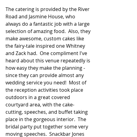
The catering is provided by the River 
Road and Jasmine House, who 
always do a fantastic job with a large 
selection of amazing food.  Also, they 
make awesome, custom cakes like 
the fairy-tale inspired one Whitney 
and Zack had.  One compliment I've 
heard about this venue repeatedly is 
how easy they make the planning - 
since they can provide almost any 
wedding service you need!  Most of 
the reception activities took place 
outdoors in a great covered 
courtyard area, with the cake-
cutting, speeches, and buffet taking 
place in the gorgeous interior.  The 
bridal party put together some very 
moving speeches.  Snackbar Jones 