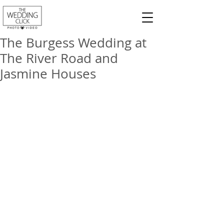
The Burgess Wedding at
The River Road and
Jasmine Houses