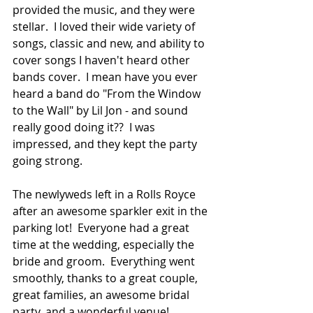
provided the music, and they were 
stellar.  I loved their wide variety of 
songs, classic and new, and ability to 
cover songs I haven't heard other 
bands cover.  I mean have you ever 
heard a band do "From the Window 
to the Wall" by Lil Jon - and sound 
really good doing it??  I was 
impressed, and they kept the party 
going strong.  
The newlyweds left in a Rolls Royce 
after an awesome sparkler exit in the 
parking lot!  Everyone had a great 
time at the wedding, especially the 
bride and groom.  Everything went 
smoothly, thanks to a great couple, 
great families, an awesome bridal 
party, and a wonderful venue!  