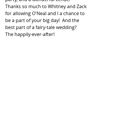
Thanks so much to Whitney and Zack 
for allowing O'Neal and I a chance to 
be a part of your big day!  And the 
best part of a fairy-tale wedding?  
The happily-ever-after!  