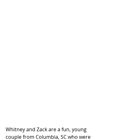
Whitney and Zack are a fun, young 
couple from Columbia, SC who were 