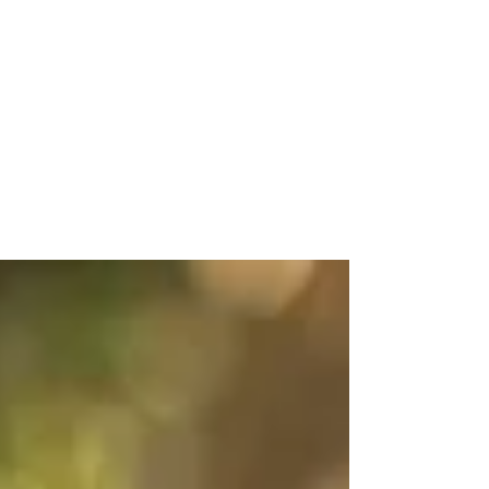
The Faris Wedding at Zen
in Greenville
I haven't done a ton of weddings in Greenville,
SC - but don't worry, we're fixing that :) Erin's
mom contacted me by phone one day,...