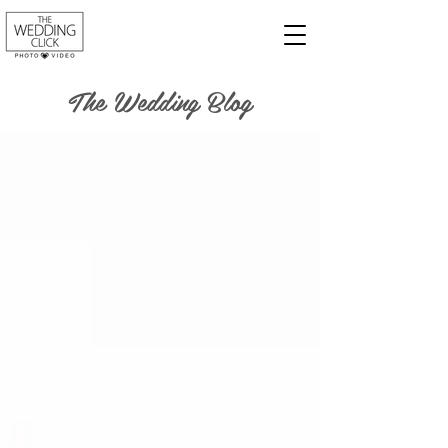
The Wedding Blog