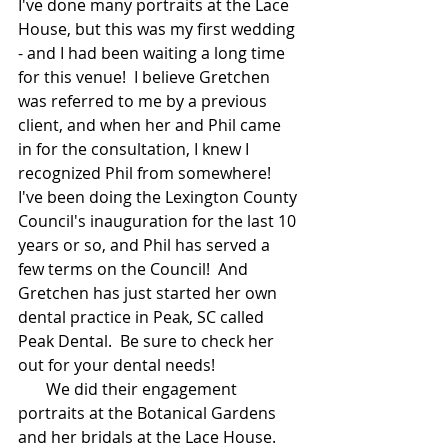
I've done many portraits at the Lace 
House, but this was my first wedding 
- and I had been waiting a long time 
for this venue!  I believe Gretchen 
was referred to me by a previous 
client, and when her and Phil came 
in for the consultation, I knew I 
recognized Phil from somewhere!  
I've been doing the Lexington County 
Council's inauguration for the last 10 
years or so, and Phil has served a 
few terms on the Council!  And 
Gretchen has just started her own 
dental practice in Peak, SC called 
Peak Dental.  Be sure to check her 
out for your dental needs!    
       We did their engagement 
portraits at the Botanical Gardens 
and her bridals at the Lace House.  