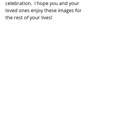
celebration.  I hope you and your 
loved ones enjoy these images for 
the rest of your lives!  