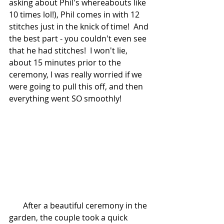
asking about Phil's whereabouts like 
10 times lol!), Phil comes in with 12 
stitches just in the knick of time!  And 
the best part - you couldn't even see 
that he had stitches!  I won't lie, 
about 15 minutes prior to the 
ceremony, I was really worried if we 
were going to pull this off, and then 
everything went SO smoothly!  
       After a beautiful ceremony in the 
garden, the couple took a quick 