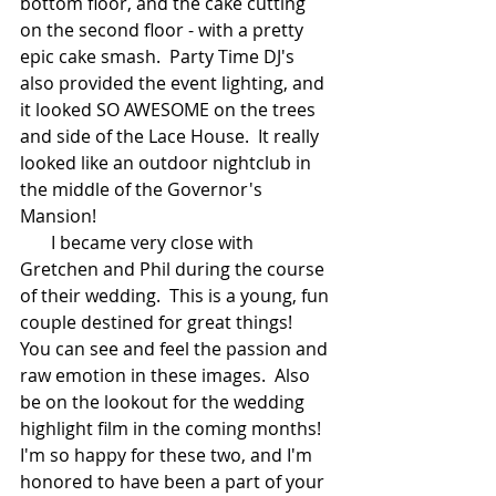
bottom floor, and the cake cutting 
on the second floor - with a pretty 
epic cake smash.  Party Time DJ's 
also provided the event lighting, and 
it looked SO AWESOME on the trees 
and side of the Lace House.  It really 
looked like an outdoor nightclub in 
the middle of the Governor's 
Mansion!  
       I became very close with 
Gretchen and Phil during the course 
of their wedding.  This is a young, fun 
couple destined for great things!  
You can see and feel the passion and 
raw emotion in these images.  Also 
be on the lookout for the wedding 
highlight film in the coming months!  
I'm so happy for these two, and I'm 
honored to have been a part of your 