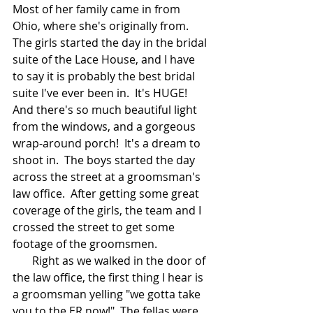
Most of her family came in from 
Ohio, where she's originally from.  
The girls started the day in the bridal 
suite of the Lace House, and I have 
to say it is probably the best bridal 
suite I've ever been in.  It's HUGE!  
And there's so much beautiful light 
from the windows, and a gorgeous 
wrap-around porch!  It's a dream to 
shoot in.  The boys started the day 
across the street at a groomsman's 
law office.  After getting some great 
coverage of the girls, the team and I 
crossed the street to get some 
footage of the groomsmen.  
       Right as we walked in the door of 
the law office, the first thing I hear is 
a groomsman yelling "we gotta take 
you to the ER now!"  The fellas were 