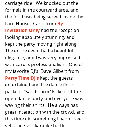
carriage ride.  We knocked out the 
formals in the courtyard area, and 
the food was being served inside the 
Lace House.  Carol from 
By 
Invitation Only
 had the reception 
looking absolutely stunning, and 
kept the party moving right along.  
The entire event had a beautiful 
elegance, and I was very impressed 
with Carol's professionalism.  One of 
my favorite DJ's, Dave Gilbert from 
Party Time DJ's
 kept the guests 
entertained and the dance floor 
packed.  "Sandstorm" kicked off the 
open dance party, and everyone was 
waving their shirts!  He always has 
great interaction with the crowd, and 
this time did something I hadn't seen 
yet, a lip-sync karaoke battle!  