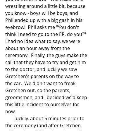
wrestling around a little bit, because 
you know - boys will be boys, and 
Phil ended up with a big gash in his 
eyebrow!  Phil asks me "You don't 
think I need to go to the ER, do you?"  
I had no idea what to say, we were 
about an hour away from the 
ceremony!  Finally, the guys make the 
call that they have to try and get him 
to the doctor, and luckily we saw 
Gretchen's parents on the way to 
the car.  We didn't want to freak 
Gretchen out, so the parents, 
groomsmen, and I decided we'd keep 
this little incident to ourselves for 
now.  
       Luckily, about 5 minutes prior to 
the ceremony (and after Gretchen 