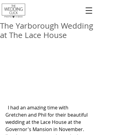
The Yarborough Wedding
at The Lace House
  I had an amazing time with 
Gretchen and Phil for their beautiful 
wedding at the Lace House at the 
Governor's Mansion in November.  