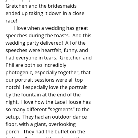
Gretchen and the bridesmaids 
ended up taking it down in a close 
race!  
       I love when a wedding has great 
speeches during the toasts.  And this 
wedding party delivered!  All of the 
speeches were heartfelt, funny, and 
had everyone in tears.  Gretchen and 
Phil are both so incredibly 
photogenic, especially together, that 
our portrait sessions were all top 
notch!  I especially love the portrait 
by the fountain at the end of the 
night.  I love how the Lace House has 
so many different "segments" to the 
setup.  They had an outdoor dance 
floor, with a giant, overlooking 
porch.  They had the buffet on the 