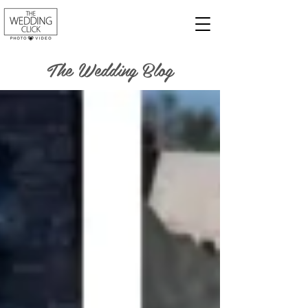
The Wedding Blog