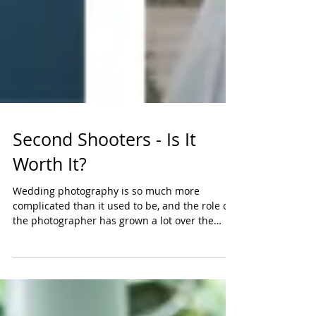
Second Shooters - Is It
Worth It?
Wedding photography is so much more
complicated than it used to be, and the role of
the photographer has grown a lot over the
years. How...